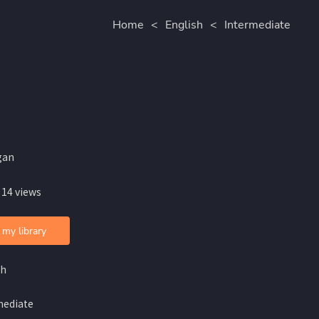
Home
<
English
<
Intermediate
gan
 14 views
 my library
sh
mediate