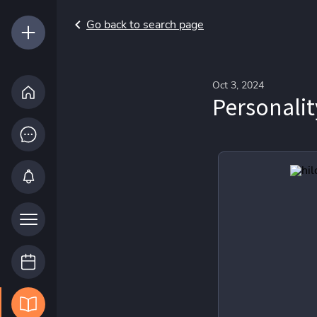
Go back to search page
Oct 3, 2024
Personalit