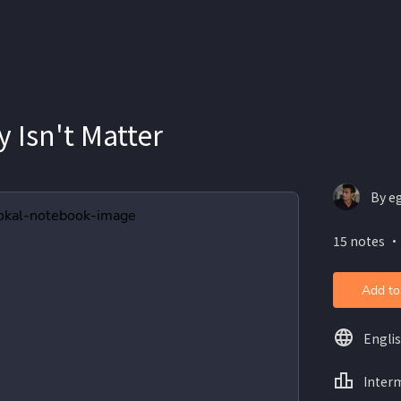
y Isn't Matter
By e
15 notes ・
Add to
Engli
Inter