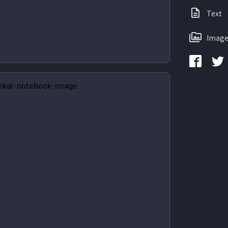
Text
Image