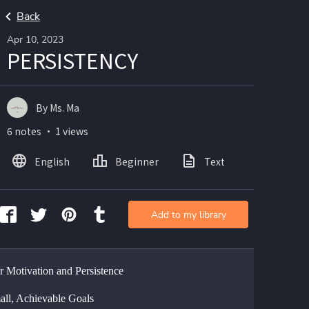
Back
Apr 10, 2023
PERSISTENCY
By Ms. Ma
6 notes ・ 1 views
English
Beginner
Text
Add to my library
or Motivation and Persistence
all, Achievable Goals