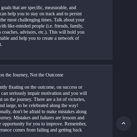
 goals that are specific, measurable, and 
can help you to stay on track and to persist 
the most challenging times. Talk about your 
ith like-minded people (i.e. friends, family, 
 coaches, advisors, etc.). This will hold you 
table and help you to create a network of 
t.
on the Journey, Not the Outcome
tly fixating on the outcome, on success or 
, can seriously impair motivation and you will 
t on the journey. There are a lot of victories, 
nd large, to be celebrated along the way! 
nally, don't be afraid to make mistakes along 
urney. Mistakes and failures are lessons and 
e opportunity for you to improve. Remember, 
erance comes from failing and getting back 