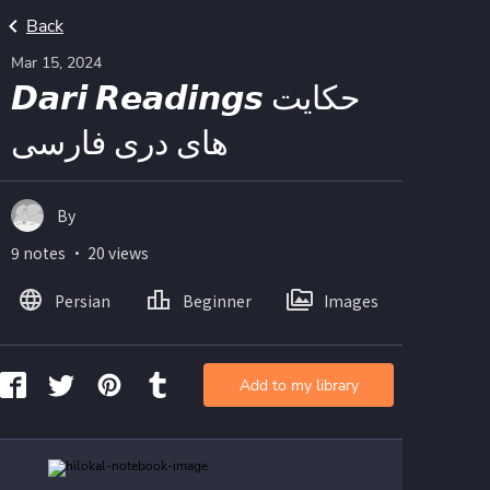
Back
Mar 15, 2024
𝘿𝙖𝙧𝙞 𝙍𝙚𝙖𝙙𝙞𝙣𝙜𝙨 حکایت
های دری فارسی
By
9 notes ・ 20 views
Persian
Beginner
Images
Add to my library