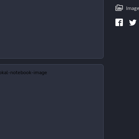
Image