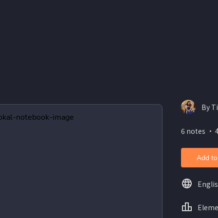
By T
6 notes ・ 4
Add to
Engli
Eleme