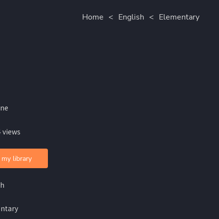
Home
<
English
<
Elementary
ine
 views
 my library
sh
ntary