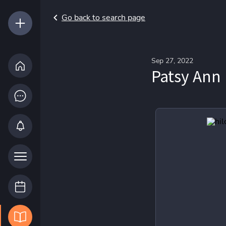
Go back to search page
Sep 27, 2022
Patsy Ann