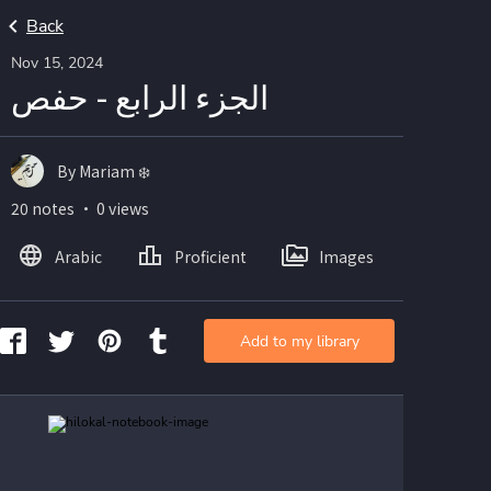
Back
Nov 15, 2024
الجزء الرابع - حفص
By Mariam ❄️
20 notes ・ 0 views
Arabic
Proficient
Images
Add to my library