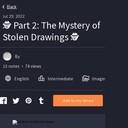
Back
Jul 29, 2022
🕵️ Part 2: The Mystery of
Stolen Drawings 🕵️
By
15 notes ・ 74 views
English
Intermediate
Images
Add to my library