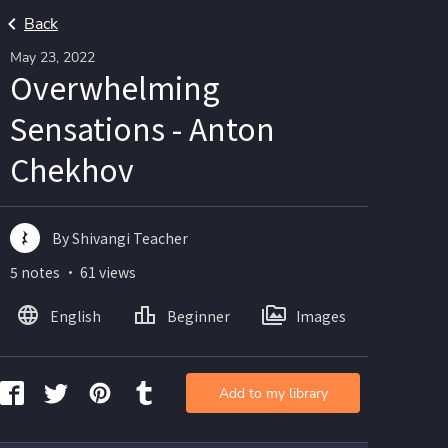
Back
May 23, 2022
Overwhelming
Sensations - Anton
Chekhov
By Shivangi Teacher
5 notes ・ 61 views
English
Beginner
Images
Add to my library