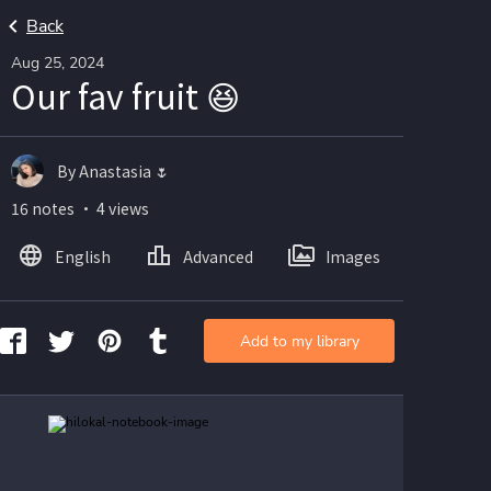
Back
Aug 25, 2024
Our fav fruit 😆
By Anastasia 🌷
16 notes ・ 4 views
English
Advanced
Images
Add to my library