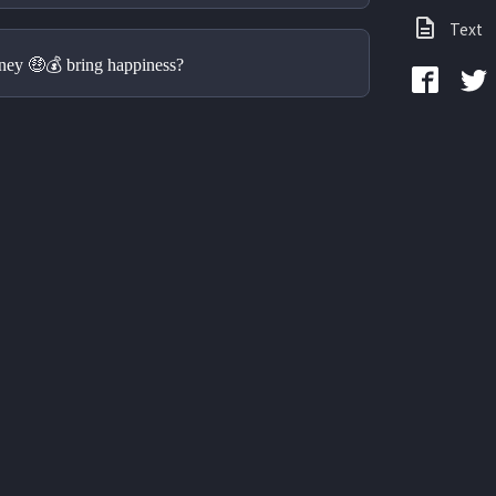
Text
ney 🤑💰 bring happiness?