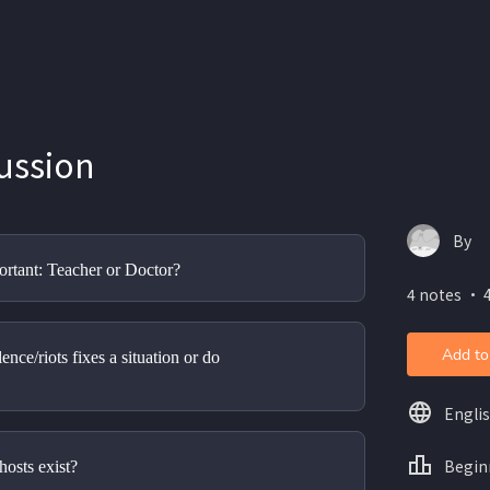
ussion
By
rtant: Teacher or Doctor?
4 notes ・ 
Add to
nce/riots fixes a situation or do 
Engli
Begin
hosts exist?