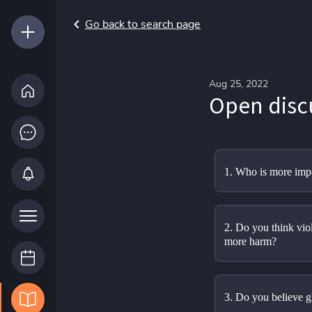
Go back to search page
Aug 25, 2022
Open disc
1. Who is more impo
2. Do you think viole
more harm?
3. Do you believe g