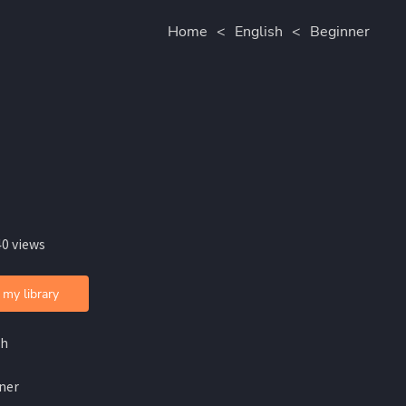
Home
<
English
<
Beginner
40 views
 my library
sh
ner