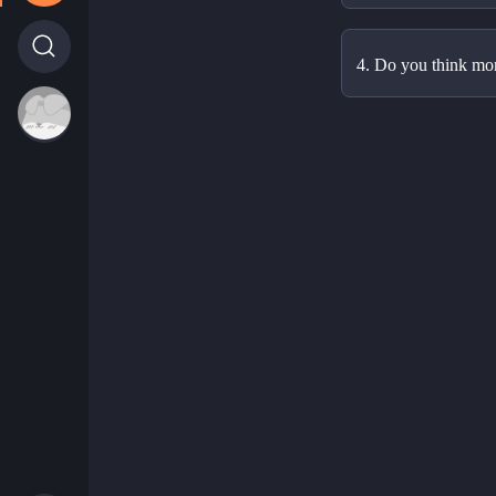
4. Do you think mo