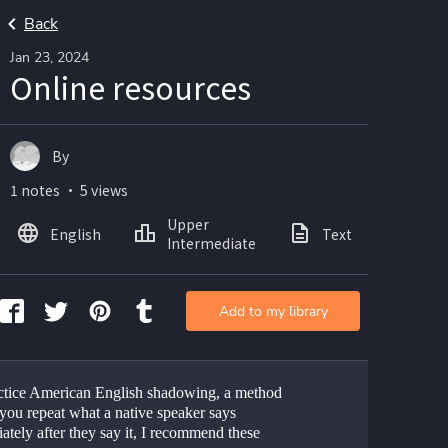
Back
Jan 23, 2024
Online resources
By
1 notes ・ 5 views
Upper
English
Text
Intermediate
Add to my library
ctice American English shadowing, a method 
you repeat what a native speaker says 
tely after they say it, I recommend these 