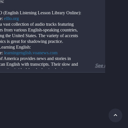
es:
(English Listening Lesson Library Online):
e: 
elllo.org
a vast collection of audio tracks featuring 
rs from various English-speaking countries, 
ng the United States. The variety of accents 
ics is great for shadowing practice.
arning English:
e: 
learningenglish.voanews.com
of America provides news and stories in 
an English with transcripts. Their slow and 
See more
arration is ideal for shadowing beginners.
alks:
e: 
ted.com
not exclusively American, many speakers use 
an English. You can watch talks on various 
and follow along with transcripts.
U:
e: 
fluentu.com
 uses real-world videos like movie trailers, 
ideos, and inspiring talks, and turns them 
ersonalized language lessons.