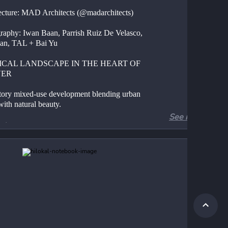
ecture: MAD Architects (@madarchitects)
raphy: Iwan Baan, Parrish Ruiz De Velasco, 
an, TAL + Bai Yu
ICAL LANDSCAPE IN THE HEART OF 
VER
tory mixed-use development blending urban 
with natural beauty.
See more
atures:
ed glass facade revealing natural terrain
cal landscape for residents to explore
ted environments inspired by Colorado's 
ll and canyon ecosystems
rsive living experiences fostering community 
nnection to nature
ration of natural sounds and water features
 Philosophy: