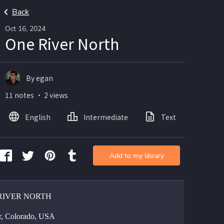
Back
Oct 16, 2024
One River North
By egan
11 notes ・ 2 views
English
Intermediate
Text
Ima
Add to my library
RIVER NORTH
, Colorado, USA