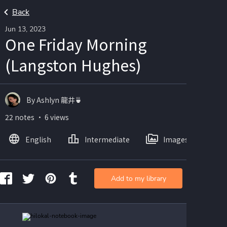
Back
Jun 13, 2023
One Friday Morning
(Langston Hughes)
By Ashlyn 龍井🍵
22 notes ・ 6 views
English
Intermediate
Images
Add to my library