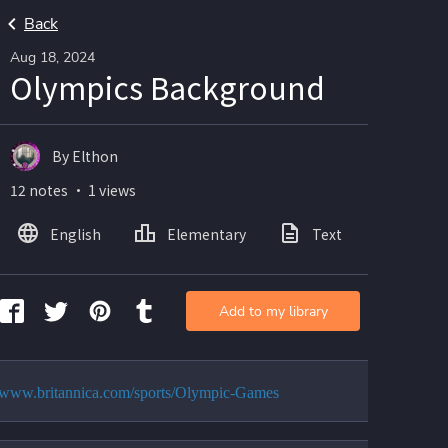
Back
Aug 18, 2024
Olympics Background
By Elthon
12 notes ・ 1 views
English
Elementary
Text
Add to my library
//www.britannica.com/sports/Olympic-Games