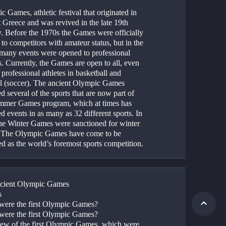
 Games, athletic festival that originated in 
 Greece and was revived in the late 19th 
y. Before the 1970s the Games were officially 
 to competitors with amateur status, but in the 
many events were opened to professional 
s. Currently, the Games are open to all, even 
 professional athletes in basketball and 
ll (soccer). The ancient Olympic Games 
d several of the sports that are now part of 
mmer Games program, which at times has 
d events in as many as 32 different sports. In 
he Winter Games were sanctioned for winter 
. The Olympic Games have come to be 
ed as the world’s foremost sports competition.
cient Olympic Games
s
ere the first Olympic Games?
ere the first Olympic Games?
ew of the first Olympic Games, which were 