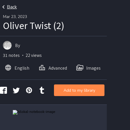
Back
Mar 23, 2023
Oliver Twist (2)
By
31 notes ・ 22 views
English
Advanced
Images
Add to my library