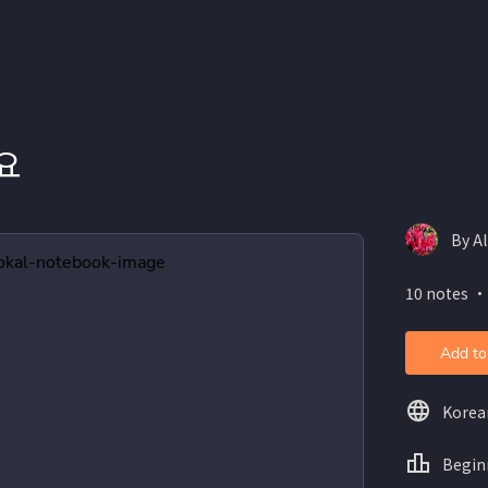
요
By Al
10 notes ・
Add to
Korea
Begin