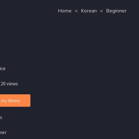
Home
<
Korean
<
Beginner
ice
 20 views
 my library
n
ner