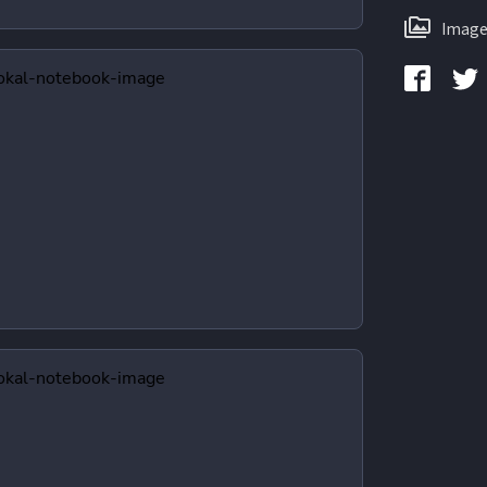
Image