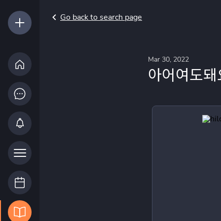
Go back to search page
Mar 30, 2022
아어여도돼