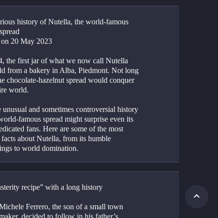
ious history of Nutella, the world-famous 
 spread
 on 20 May 2023
, the first jar of what we now call Nutella 
ld from a bakery in Alba, Piedmont. Not long 
the chocolate-hazelnut spread would conquer 
ire world.
e unusual and sometimes controversial history 
world-famous spread might surprise even its 
edicated fans. Here are some of the most 
 facts about Nutella, from its humble 
ings to world domination.
terity recipe” with a long history
ichele Ferrero, the son of a small town 
maker, decided to follow in his father’s 