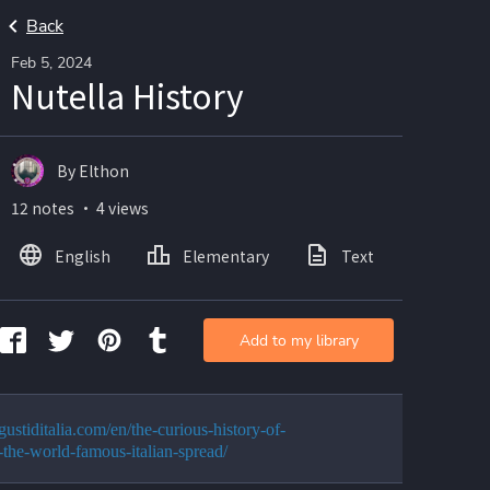
Back
Feb 5, 2024
Nutella History
By Elthon
12 notes ・ 4 views
English
Elementary
Text
Add to my library
/gustiditalia.com/en/the-curious-history-of-
a-the-world-famous-italian-spread/