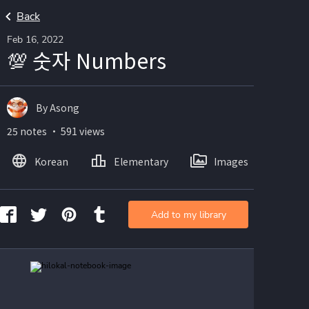
Back
Feb 16, 2022
💯 숫자 Numbers
By Asong
25 notes ・ 591 views
Korean
Elementary
Images
Add to my library