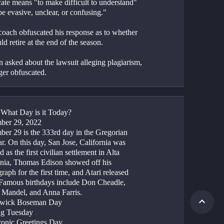
ate means "to make difficult to understand" 
be evasive, unclear, or confusing."  
coach obfuscated his response as to whether 
d retire at the end of the season.
 asked about the lawsuit alleging plagiarism, 
ger obfuscated.
: What Day is it Today?
ber 29, 2022
er 29 is the 333rd day in the Gregorian 
r. On this day, San Jose, California was 
 as the first civilian settlement in Alta 
rnia, Thomas Edison showed off his 
aph for the first time, and Atari released 
Famous birthdays include Don Cheadle, 
Mandel, and Anna Farris.
dwick Boseman Day
ng Tuesday
tronic Greetings Day