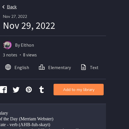
Back
Nov 27, 2022
Nov 29, 2022
By Elthon
3 notes ・ 8 views
English
Elementary
Text
Imag
Add to my library
lary
f the Day (Merriam Webster)
ate - verb (AHB-fuh-skayt)