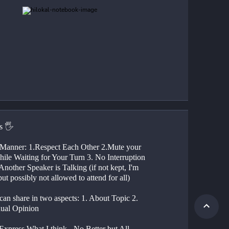
s 🖐
ile Waiting for Your Turn 3. No Interruption 
nother Speaker is Talking (if not kept, I'm 
but possibly not allowed to attend for all)
dual Opinion