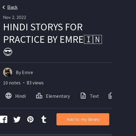
Back
Nov 2, 2022
HINDI STORYS FOR
PRACTICE BY EMRE🇮🇳
😎
By Emre
10 notes ・ 83 views
Hindi
Elementary
Text
Images
Add to my library