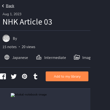
Back
Aug 1, 2023
NHK Article 03
By
15 notes ・ 20 views
Japanese
Intermediate
Images
Add to my library