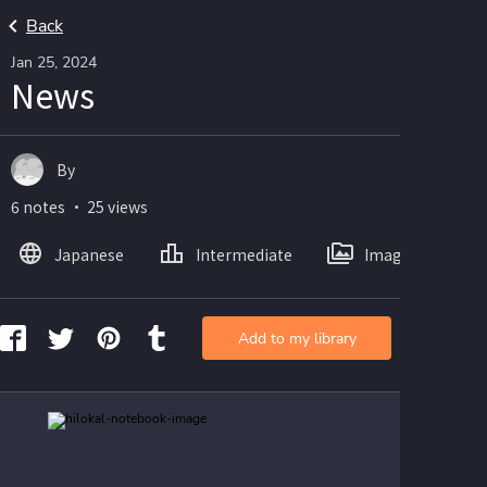
Back
Jan 25, 2024
News
By
6 notes ・ 25 views
Japanese
Intermediate
Images
Add to my library