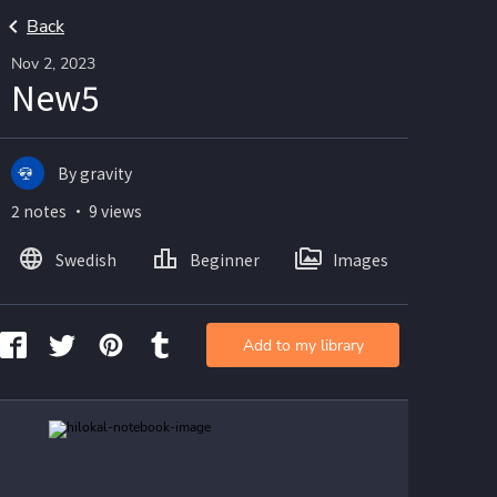
Back
Nov 2, 2023
New5
By gravity
2 notes ・ 9 views
Swedish
Beginner
Images
Add to my library