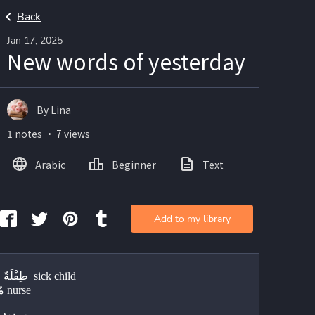
Back
Jan 17, 2025
New words of yesterday
By Lina
1 notes ・ 7 views
Arabic
Beginner
Text
Add to my library
طِفْلَةٌ مَريضَةٌ  sick child 
مُمَرِّضَةٌ nurse 