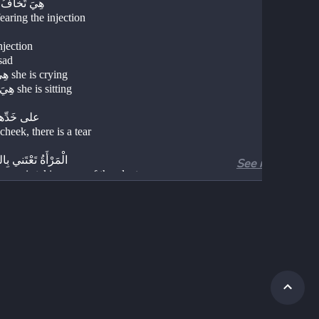
هِيَ تَخافُ الْحُقْنَةَ 
fearing the injection 
ْنَةٌ injection 
ينَةٌ sad 
هِيَ تَبْكي she is crying 
هِيَ تَجْلِسُ she is sitting 
على خَدِّها دَمْعَةٌ 
cheek, there is a tear
ةُ تَعْتَني بِالنَّباتاتِ
See more
man is taking care of the plants 