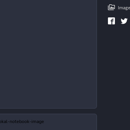
Image