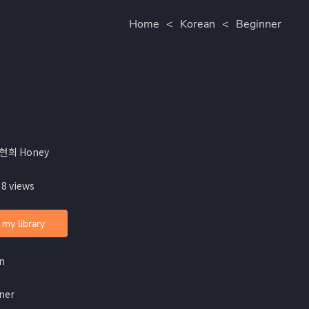
Home
<
Korean
<
Beginner
홍현희 Honey
 8 views
 my library
n
ner