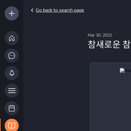
Go back to search page
Mar 30, 2022
참새로운 