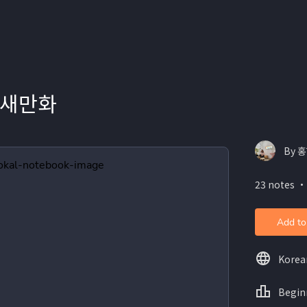
참새만화
By 
23 notes ・
Add to
Korea
Begin