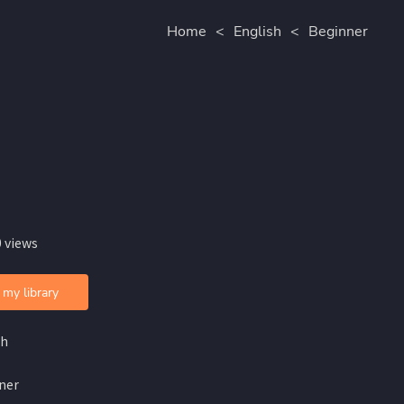
Home
<
English
<
Beginner
 views
 my library
sh
ner