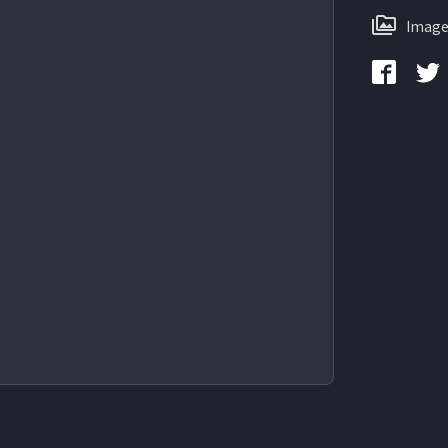
Image