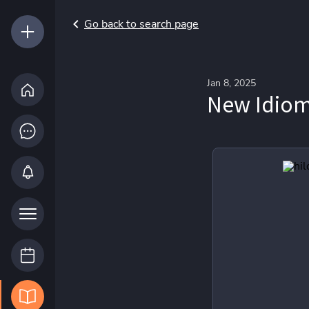
Go back to search page
Jan 8, 2025
New Idiom