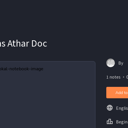
s Athar Doc
By
1 notes ・ 0
Add to
Engli
Begin