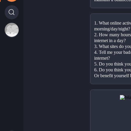
1. What online activ
morning/day/night?
2. How many hours 
internet in a day?
3. What sites do yo
4. Tell me your bad/
internet?
5. Do you think you 
6. Do you think you
Or benefit yourself 