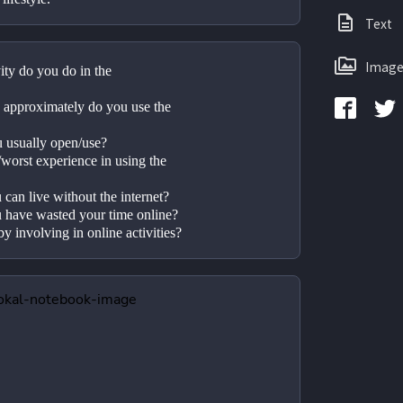
Text
Image
ity do you do in the 
approximately do you use the 
u usually open/use?
worst experience in using the 
can live without the internet?
 have wasted your time online? 
by involving in online activities?