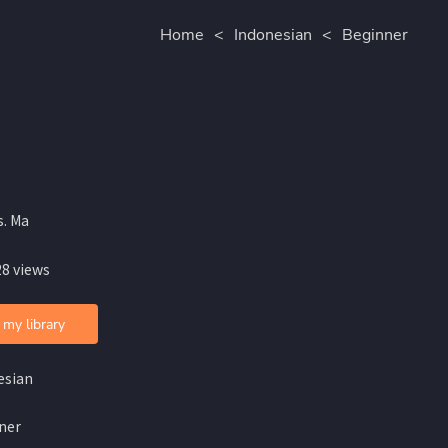
Home
<
Indonesian
<
Beginner
s. Ma
28 views
 my library
esian
ner