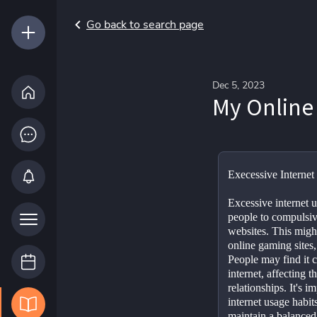
Go back to search page
Dec 5, 2023
My Online
Execessive Internet
Excessive internet us
people to compulsive
websites. This might
online gaming sites,
People may find it c
internet, affecting th
relationships. It's im
internet usage habit
maintain a balanced 