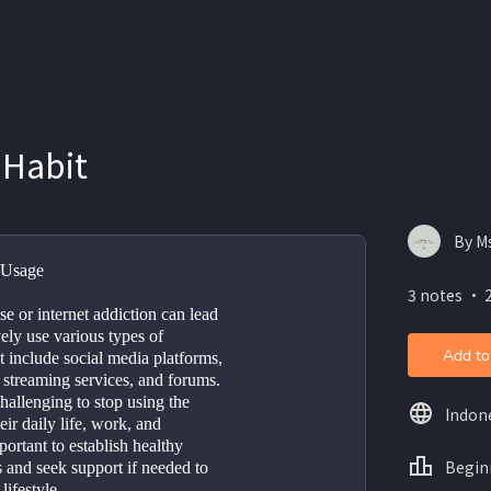
 Habit
By M
 Usage
3 notes ・ 
e or internet addiction can lead 
ly use various types of 
Add to
 include social media platforms, 
 streaming services, and forums. 
hallenging to stop using the 
Indon
eir daily life, work, and 
portant to establish healthy 
Begin
s and seek support if needed to 
lifestyle.