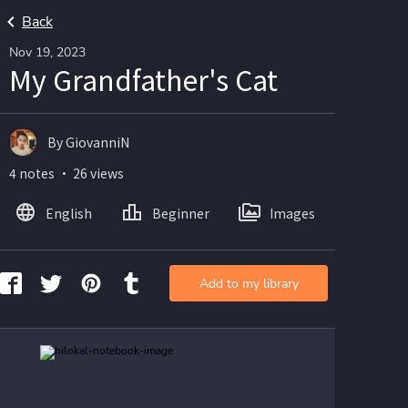
Back
Nov 19, 2023
My Grandfather's Cat
By GiovanniN
4 notes ・ 26 views
English
Beginner
Images
Add to my library