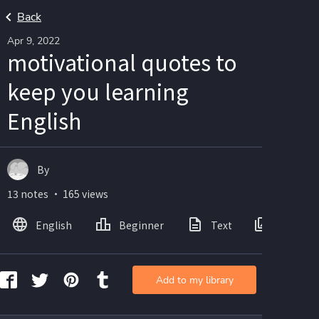
Back
Apr 9, 2022
motivational quotes to
keep you learning
English
By
13 notes ・ 165 views
English
Beginner
Text
Images
Add to my library