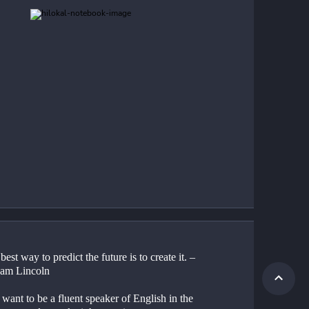
best way to predict the future is to create it. –
am Lincoln
 want to be a fluent speaker of English in the 