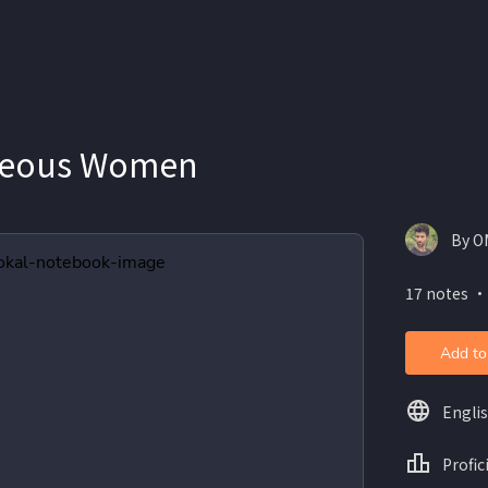
geous Women
By O
17 notes ・
Add to
Engli
Profic