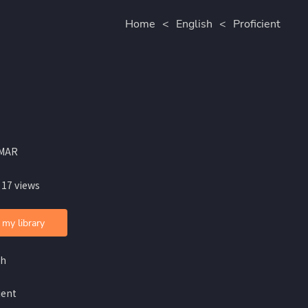
Home
<
English
<
Proficient
MAR
 17 views
 my library
sh
ient