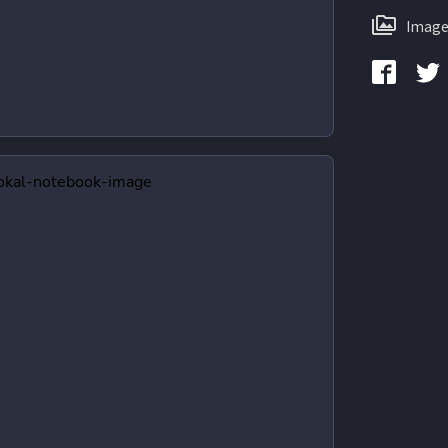
Image