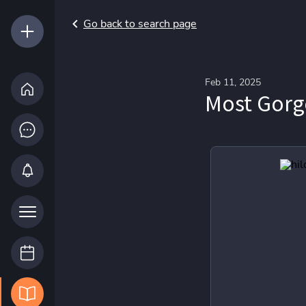
Go back to search page
Feb 11, 2025
Most Gor