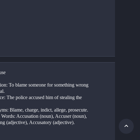
use
tion: To blame someone for something wrong 
al.
e: The police accused him of stealing the 
ms: Blame, charge, indict, allege, prosecute.
 Words: Accusation (noun), Accuser (noun), 
ng (adjective), Accusatory (adjective).