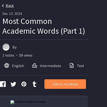
Back
Dec 13, 2024
Most Common
Academic Words (Part 1)
By
2 notes ・ 59 views
English
Intermediate
Text
Ima
Add to my library