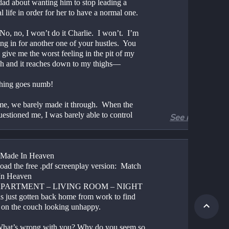
dad about wanting him to stop leading a 
l life in order for her to have a normal one.
No, no, I won’t do it Charlie.  I won’t.  I’m 
ng in for another one of your hustles.  You 
give me the worst feeling in the pit of my 
h and it reaches down to my thighs—
hing goes numb!
ime, we barely made it through.  When the 
estioned me, I was barely able to control 
See more
.
 do this again.  And you promised me!  You 
ed that you would never ask me to cover for 
 Made In Heaven
ain, that you would never get me involved in 
ad the free .pdf screenplay version:  Match 
re of your genius ideas, no matter how bad 
In Heaven
get.
 APARTMENT – LIVING ROOM – NIGHT
s just gotten back home from work to find 
appened to that?  Another broken promise?  
n the couch looking unhappy.
lways.  Lasted two weeks!
hat’s wrong with you? Why do you seem so 