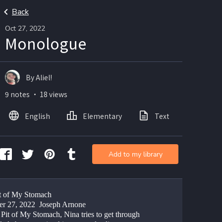
Back
Oct 27, 2022
Monologue
By Aliel!
9 notes ・ 18 views
English
Elementary
Text
Add to my library
t of My Stomach
er 27, 2022  Joseph Arnone
Pit of My Stomach, Nina tries to get through 