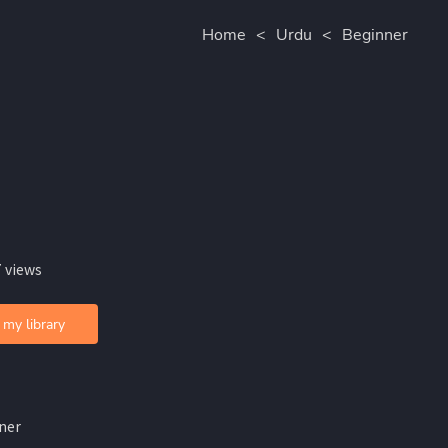
Home
<
Urdu
<
Beginner
 views
 my library
ner