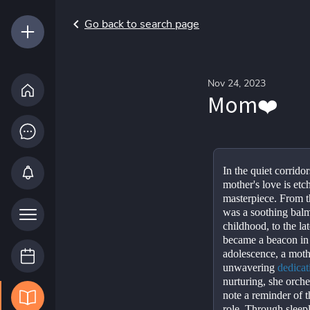
Go back to search page
Nov 24, 2023
Mom❤️
In the quiet corrido
mother's love is etc
masterpiece. From th
was a soothing balm
childhood, to the la
became a beacon in 
adolescence, a mother
unwavering 
dedicat
nurturing, she orche
note a reminder of th
role. Through sleepl