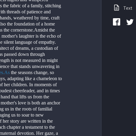
 the fabric of a family, stitching 
Text
th threads of patience and 
ands, weathered by time, craft 
lso the foundation of a home 
s the cornerstone.Amidst the 
a mother's laughter is the echo of 
he silent language of empathy. 
hitect of dreams, a custodian of 
ns passed down through 
ength is not measured in might 
lience that stands unwavering in 
es.As
 the seasons change, so 
ays, adapting like a chameleon to 
f her children. In moments of 
oudest cheerleader, and in times 
 hand that lifts us from the 
 mother's love is both an anchor 
 us in the roots of familial 
ging us to soar to new 
her story are written in the 
each chapter a testament to the 
maternal devotion. Her gaze, a 