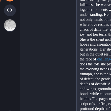
lullabies, she weaves
together moments wi
understanding. Her h
not only meals but a
where love resides a
chaos of daily life, 
joy, and her tears, t
She is the silent arc
hopes and aspiratio
generations. Her str
but in the quiet resi
the face of 
challeng
does the role she pl
the evolving needs o
triumph, she is the l
of defeat, the gentle
depths of despair. A
and wings, grounding
bonds while encoura
heights.The pages of 
script of sacrifice, 
profound depths of 