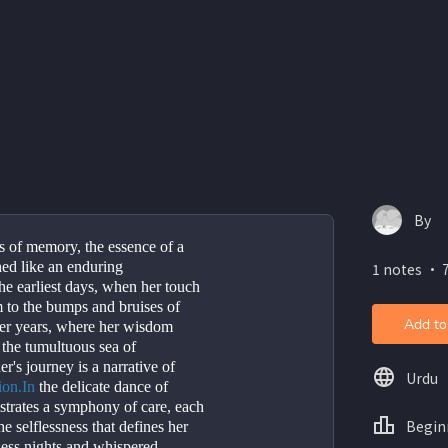
By
rs of memory, the essence of a 
hed like an enduring 
1 notes ・ 7
e earliest days, when her touch 
 to the bumps and bruises of 
Add to
ter years, where her wisdom 
the tumultuous sea of 
's journey is a narrative of 
Urdu
ion.In
 the delicate dance of 
strates a symphony of care, each 
Begin
e selflessness that defines her 
ess nights and whispered 