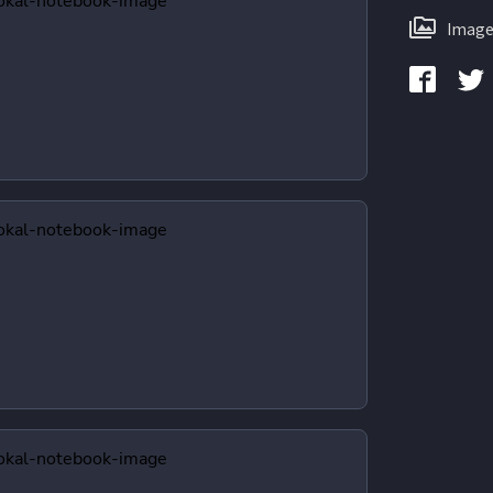
Image