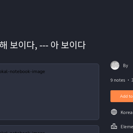
-- 해 보이다, --- 아 보이다
By
9 notes ・ 
Add to
Korea
Eleme