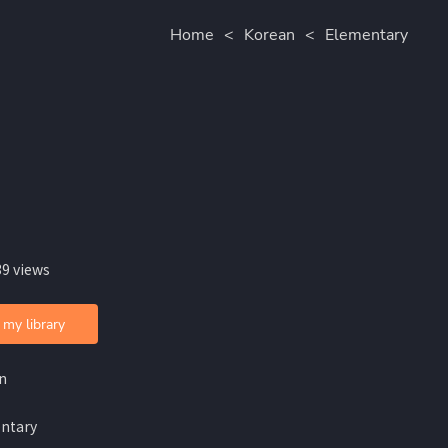
Home
<
Korean
<
Elementary
39 views
 my library
n
ntary