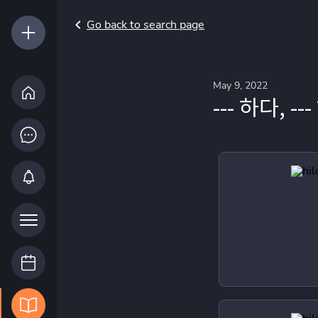
Go back to search page
May 9, 2022
--- 하다, -