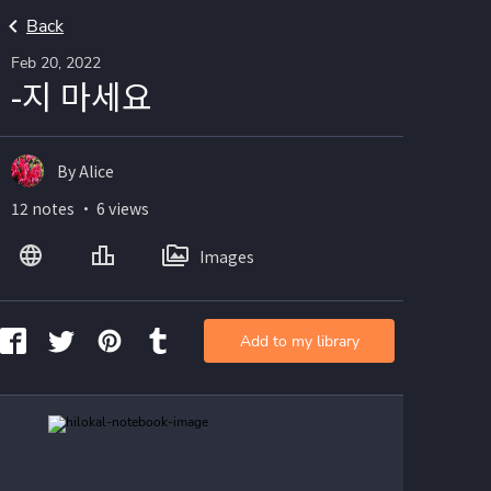
Back
Feb 20, 2022
-지 마세요
By Alice
12 notes ・ 6 views
Images
Add to my library