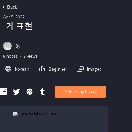
Back
Apr 8, 2022
-게 표현
By
6 notes ・ 7 views
Korean
Beginner
Images
Add to my library