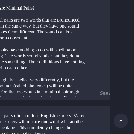
re Minimal Pairs?
l pairs are two words that are pronounced 
 in the same way, but they have one sound 
akes them different. The sound can be a 
or a consonant.
airs have nothing to do with spelling or 
g. The words sound similar but they do not 
he same thing. Their definitions have nothing 
ith each other.
ght be spelled very differently, but the 
sounds (called phonemes) will be quite 
. Or, the two words in a minimal pair might 
See more
led very similarly, with just one different 
l pairs often confuse English learners. Many 
 learners will replace one word with another 
speaking. This completely changes the 
g of the actual sentence.