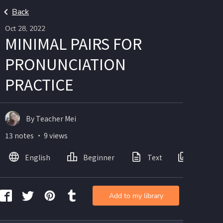
Back
Oct 28, 2022
MINIMAL PAIRS FOR
PRONUNCIATION
PRACTICE
By Teacher Mei
13 notes ・ 9 views
English
Beginner
Text
Images
Add to my library