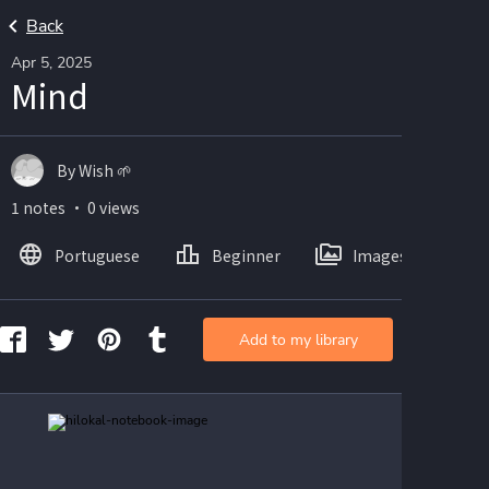
Back
Apr 5, 2025
Mind
By Wish 🌱
1 notes ・ 0 views
Portuguese
Beginner
Images
Add to my library