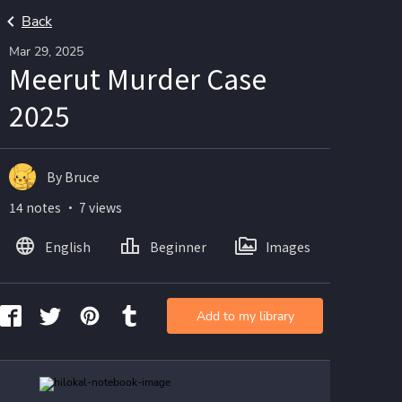
Back
Mar 29, 2025
Meerut Murder Case
2025
By Bruce
14 notes ・ 7 views
English
Beginner
Images
Add to my library