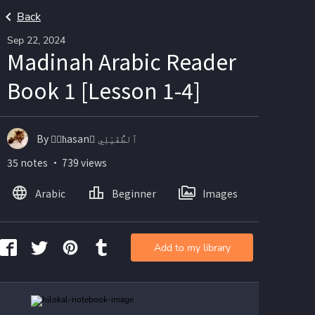
Back
Sep 22, 2024
Madinah Arabic Reader
Book 1 [Lesson 1-4]
By ☝🏽ħasan ْٱلطُّفَيْلِي
35 notes ・ 739 views
Arabic
Beginner
Images
Add to my library