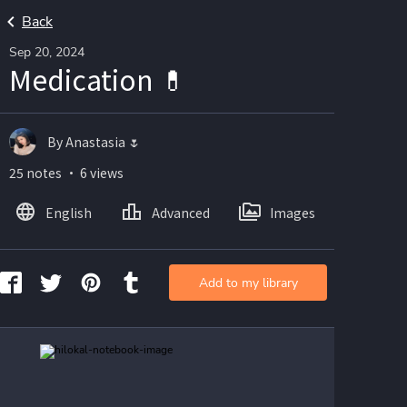
Back
Sep 20, 2024
Medication 💊
By Anastasia 🌷
25 notes ・ 6 views
English
Advanced
Images
Add to my library