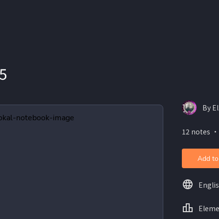
5
By E
12 notes ・
Add to
Engli
Eleme