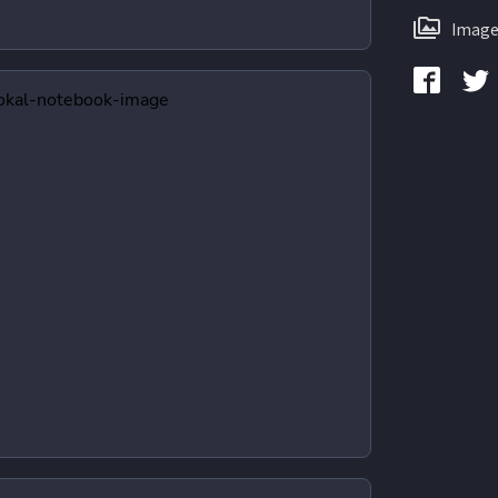
Image