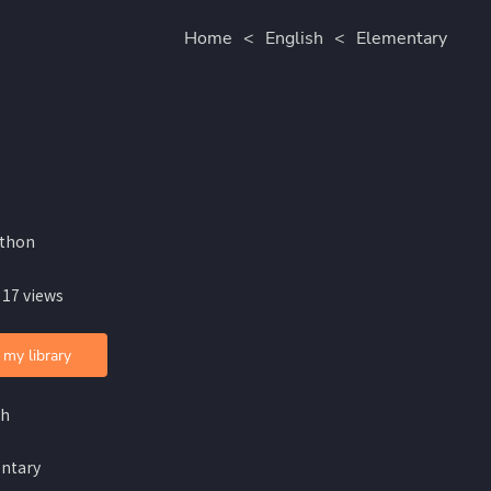
Home
<
English
<
Elementary
lthon
 17 views
 my library
sh
ntary