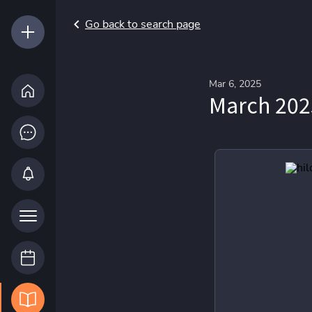
Go back to search page
Mar 6, 2025
March 202