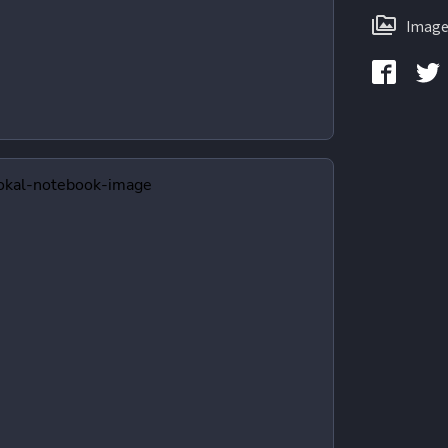
Image