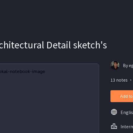
hitectural Detail sketch's
By e
13 notes ・
Add to
Engli
Inter