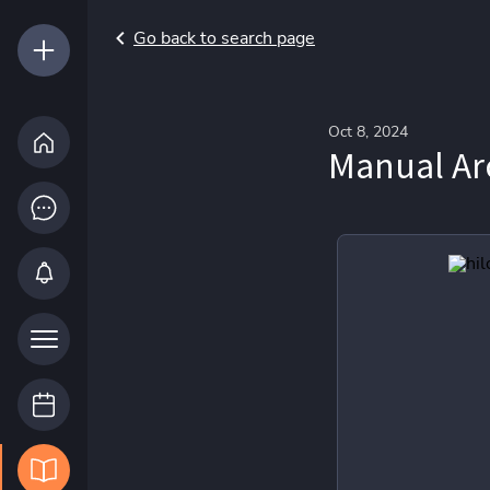
Go back to search page
Oct 8, 2024
Manual Arc