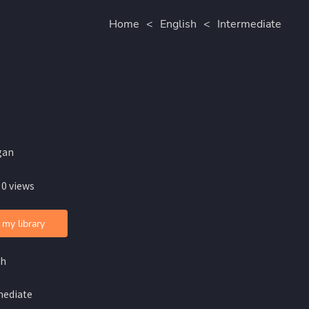
Home
<
English
<
Intermediate
gan
 0 views
 my library
sh
mediate