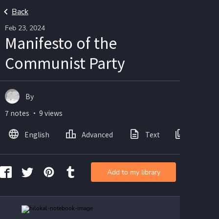
Back
Feb 23, 2024
Manifesto of the
Communist Party
By
7 notes ・ 9 views
English
Advanced
Text
Images
Add to my library