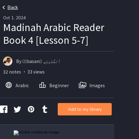
Back
Oct 1, 2024
Madinah Arabic Reader
Book 4 [Lesson 5-7]
By ☝🏽ħasan ْٱلطُّفَيْلِي
32 notes ・ 33 views
Arabic
Beginner
Images
Add to my library