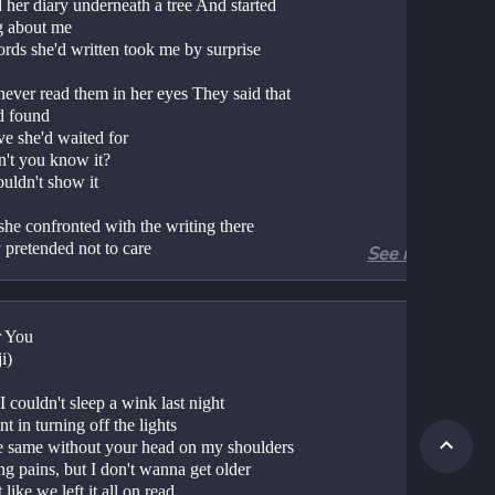
 her diary underneath a tree And started 
g about me 
rds she'd written took me by surprise 
ever read them in her eyes They said that 
d found 
ve she'd waited for 
't you know it? 
uldn't show it 
he confronted with the writing there 
 pretended not to care 
See more
d it off as just in keeping with her total 
erting air 
ugh she tried to hide the love that she 
r You
 
i)
't you know it? 
 couldn't sleep a wink last night
uldn't show it 
t in turning off the lights
I go through my life I will give to her, my 
e same without your head on my shoulders
l the sweet things, I can find 
g pains, but I don't wanna get older
like we left it all on read