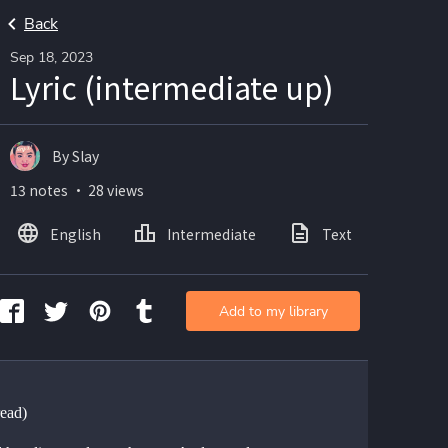
Back
Sep 18, 2023
Lyric (intermediate up)
By Slay
13 notes ・ 28 views
English
Intermediate
Text
Add to my library
ead)