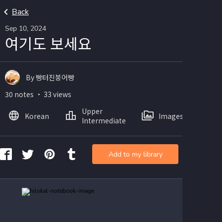
Back
Sep 10, 2024
여기도 보세요
By 빵터진붕어빵
30 notes ・ 33 views
Upper
Korean
Images
Intermediate
Add to my library