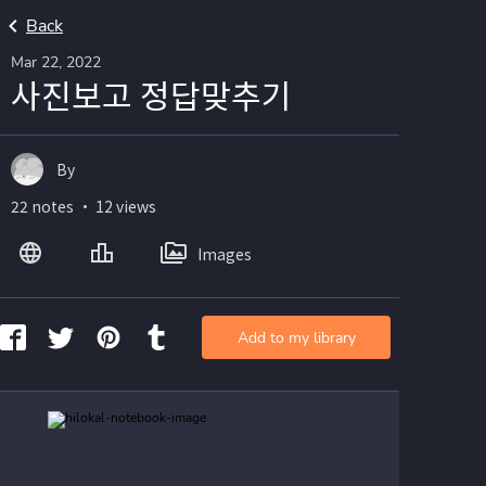
Back
Mar 22, 2022
사진보고 정답맞추기
By
22 notes ・ 12 views
Images
Add to my library