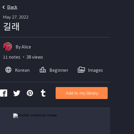
Back
May 27, 2022
길래
By Alice
11 notes ・ 38 views
Korean
Beginner
Images
Add to my library