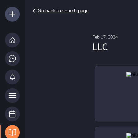
Go back to search page
Feb 17, 2024
LLC