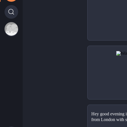
Hey good evening it'
from London with s