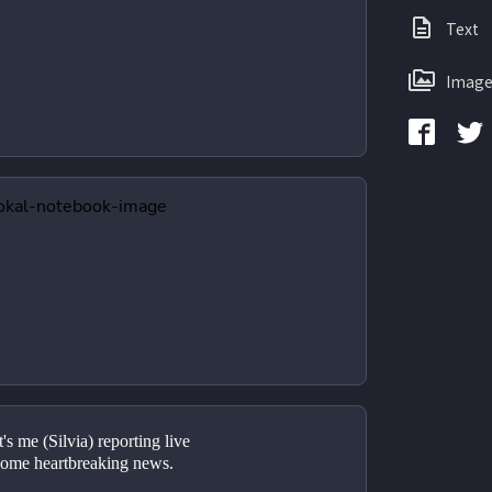
Text
Image
s me (Silvia) reporting live 
ome heartbreaking news.