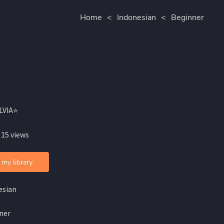
Home
<
Indonesian
<
Beginner
ILVIA⭐
 15 views
 my library
esian
ner