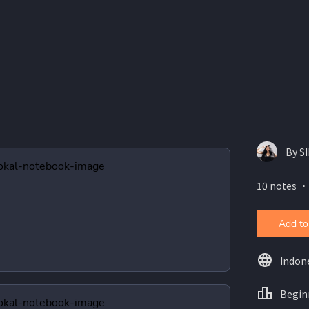
By S
10 notes ・
Add to
Indon
Begin