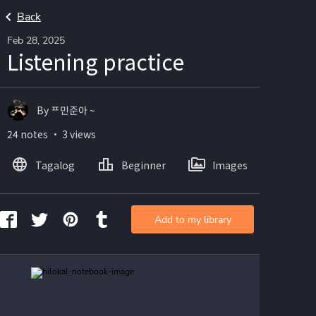
Back
Feb 28, 2025
Listening practice
By ᄑ민준아 ~
24 notes ・ 3 views
Tagalog
Beginner
Images
Add to my library